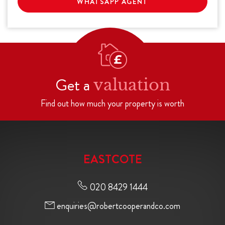
WHATSAPP AGENT
Get a
valuation
Find out how much your property is worth
EASTCOTE
020 8429 1444
enquiries@robertcooperandco.com