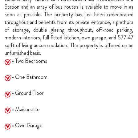
Station and an array of bus routes is available to move in as
soon as possible. The property has just been redecorated
throughout and benefits from its private entrance, a plethora
of storage, double glazing throughout, off-road parking,
modern interiors, full fitted kitchen, own garage, and 577.47
sq ft of living accommodation. The property is offered on an
unfurnished basis.
• Two Bedrooms
• One Bathroom
• Ground Floor
• Maisonette
• Own Garage