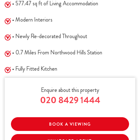
• 577.47 sq ft of Living Accommodation
• Modern Interiors
• Newly Re-decorated Throughout
• 0.7 Miles From Northwood Hills Station
• Fully Fitted Kitchen
Enquire about this property
020 8429 1444
BOOK A VIEWING