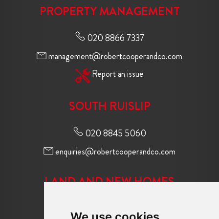
PROPERTY MANAGEMENT
020 8866 7337
management@robertcooperandco.com
Report an issue
SOUTH RUISLIP
020 8845 5060
enquiries@robertcooperandco.com
LAND AND NEW HOMES
020 8845 2645
We use cookies