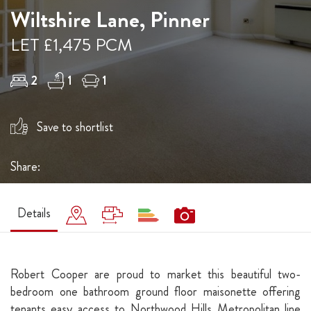
Wiltshire Lane, Pinner
LET £1,475 PCM
2
1
1
Save to shortlist
Share:
Details
Robert Cooper are proud to market this beautiful two-
bedroom one bathroom ground floor maisonette offering
tenants easy access to Northwood Hills Metropolitan line