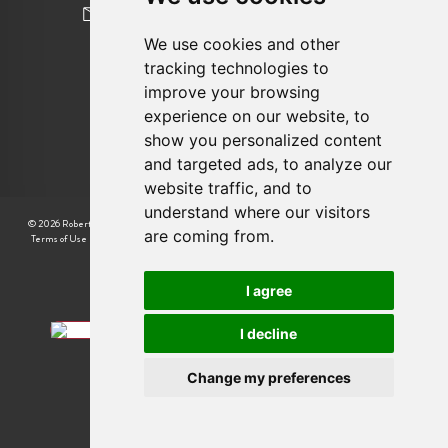
newhomes@robertcooperandco.com
We use cookies and other
tracking technologies to
FOLLOW US
improve your browsing
experience on our website, to
show you personalized content
and targeted ads, to analyze our
website traffic, and to
understand where our visitors
© 2026 Robert Cooper |
CMP Certificate
|
Complaint Procedure
|
CMP Member Standards
|
are coming from.
Terms of Use
|
Privacy Policy & Notice
|
Cookie Preferences
|
Built by The Property Jungle
I agree
I decline
Change my preferences