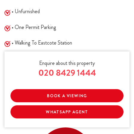
• Unfurnished
• One Permit Parking
• Walking To Eastcote Station
Enquire about this property
020 8429 1444
BOOK A VIEWING
WHATSAPP AGENT