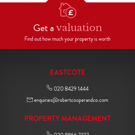
Get a
valuation
Find out how much your property is worth
EASTCOTE
020 8429 1444
enquiries@robertcooperandco.com
PROPERTY MANAGEMENT