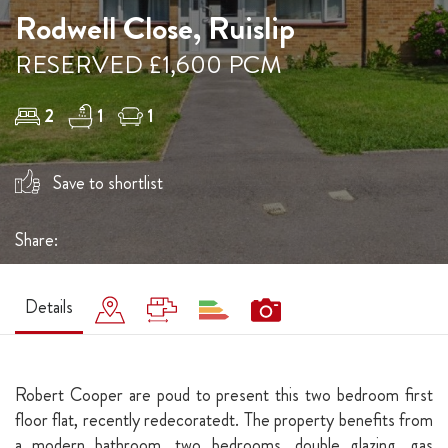
Rodwell Close, Ruislip
RESERVED £1,600 PCM
2
1
1
Save to shortlist
Share:
Details
Robert Cooper are poud to present this two bedroom first
floor flat, recently redecoratedt. The property benefits from
a modern bathroom, two bedrooms, double glazing, gas