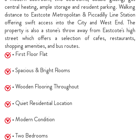
central heating, ample storage and resident parking. Walking
distance to Eastcote Metropolitan & Piccadilly Line Station
offering swift access into the City and West End. The
property is also a stone's throw away from Eastcote's high
street which offers a selection of cafes, restaurants,
shopping amenities, and bus routes.
• First Floor Flat
• Spacious & Bright Rooms
• Wooden Flooring Throughout
• Quiet Residential Location
• Modern Condition
• Two Bedrooms