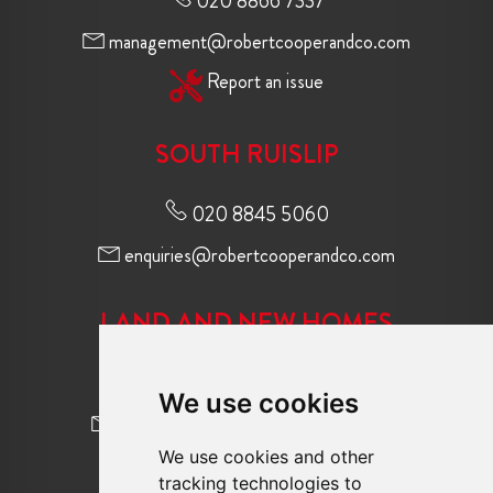
020 8866 7337
management@robertcooperandco.com
Report an issue
SOUTH RUISLIP
020 8845 5060
enquiries@robertcooperandco.com
LAND AND NEW HOMES
020 8845 2645
We use cookies
newhomes@robertcooperandco.com
We use cookies and other
tracking technologies to
FOLLOW US