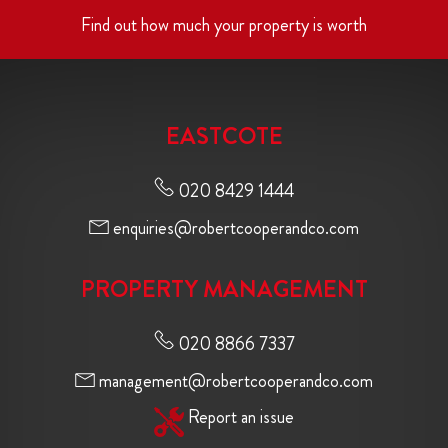
Find out how much your property is worth
EASTCOTE
020 8429 1444
enquiries@robertcooperandco.com
PROPERTY MANAGEMENT
020 8866 7337
management@robertcooperandco.com
Report an issue