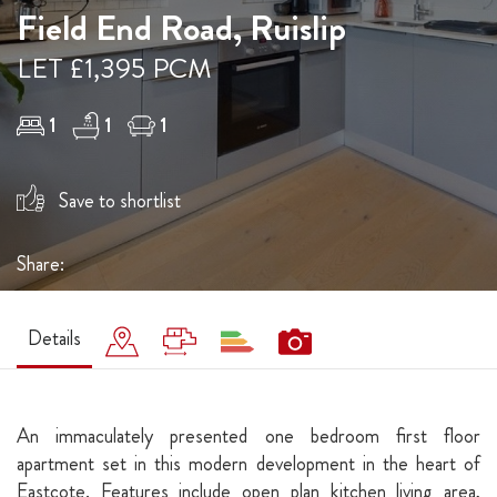
Field End Road, Ruislip
LET £1,395 PCM
1
1
1
Save to shortlist
Share:
Details
An immaculately presented one bedroom first floor
apartment set in this modern development in the heart of
Eastcote. Features include open plan kitchen living area,