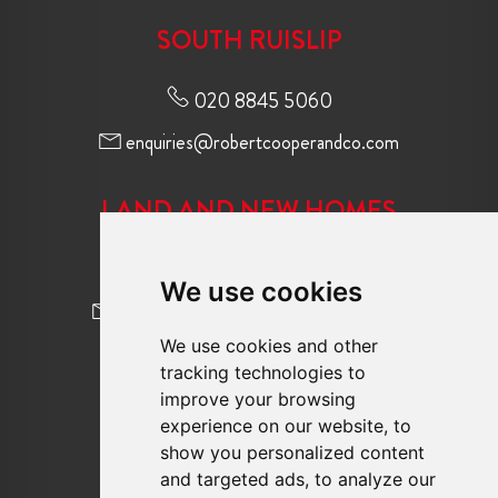
SOUTH RUISLIP
020 8845 5060
enquiries@robertcooperandco.com
LAND AND NEW HOMES
020 8845 2645
We use cookies
newhomes@robertcooperandco.com
We use cookies and other
tracking technologies to
FOLLOW US
improve your browsing
experience on our website, to
show you personalized content
and targeted ads, to analyze our