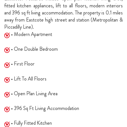
fitted kitchen appliances, lift to all floors, modern interiors
and 396 sq ft living accommodation. The property is 0.1 miles
away from Eastcote high street and station (Metropolitan &
Piccadilly Line).
• Modern Apartment
• One Double Bedroom
• First Floor
• Lift To All Floors
• Open Plan Living Area
• 396 Sq Ft Living Accommodation
• Fully Fitted Kitchen