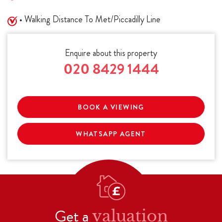
• Walking Distance To Met/Piccadilly Line
Enquire about this property
020 8429 1444
BOOK A VIEWING
WHATSAPP AGENT
Get a
valuation