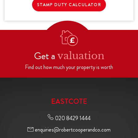
STAMP DUTY CALCULATOR
Get a
valuation
Find out how much your property is worth
EASTCOTE
020 8429 1444
enquiries@robertcooperandco.com