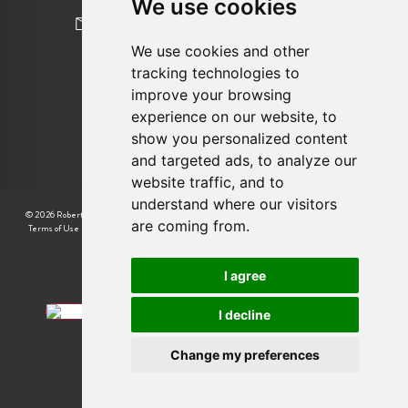
We use cookies
newhomes@robertcooperandco.com
We use cookies and other
tracking technologies to
FOLLOW US
improve your browsing
experience on our website, to
show you personalized content
and targeted ads, to analyze our
website traffic, and to
understand where our visitors
© 2026 Robert Cooper |
CMP Certificate
|
Complaint Procedure
|
CMP Member Standards
|
are coming from.
Terms of Use
|
Privacy Policy & Notice
|
Cookie Preferences
|
Built by The Property Jungle
I agree
I decline
Change my preferences