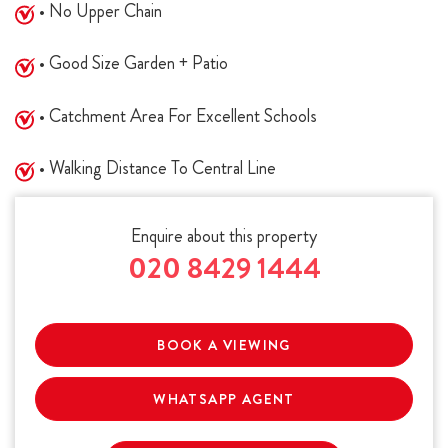
• No Upper Chain
• Good Size Garden + Patio
• Catchment Area For Excellent Schools
• Walking Distance To Central Line
Enquire about this property
020 8429 1444
BOOK A VIEWING
WHATSAPP AGENT