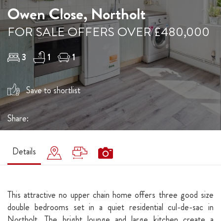
Owen Close, Northolt
FOR SALE OFFERS OVER £480,000
3
1
1
Save to shortlist
Share:
Details
This attractive no upper chain home offers three good size
double bedrooms set in a quiet residential cul-de-sac in
Northolt. The bright lounge and large kitchen create a