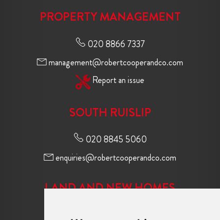
PROPERTY MANAGEMENT
020 8866 7337
management@robertcooperandco.com
Report an issue
SOUTH RUISLIP
020 8845 5060
enquiries@robertcooperandco.com
LAND AND NEW HOMES
020 8845 2645