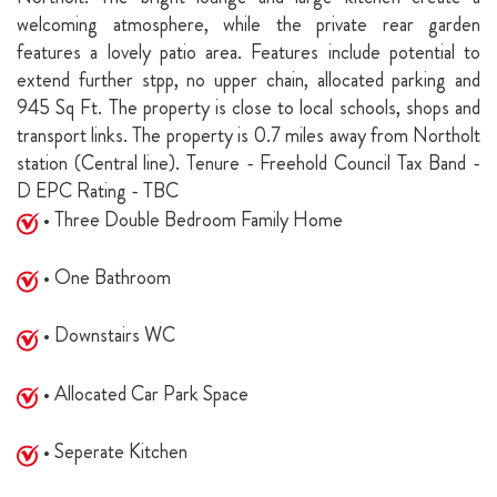
welcoming atmosphere, while the private rear garden
features a lovely patio area. Features include potential to
extend further stpp, no upper chain, allocated parking and
945 Sq Ft. The property is close to local schools, shops and
transport links. The property is 0.7 miles away from Northolt
station (Central line). Tenure - Freehold Council Tax Band -
D EPC Rating - TBC
• Three Double Bedroom Family Home
• One Bathroom
• Downstairs WC
• Allocated Car Park Space
• Seperate Kitchen