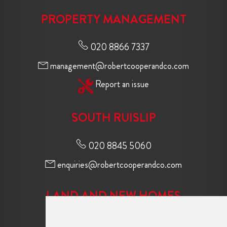
PROPERTY MANAGEMENT
020 8866 7337
management@robertcooperandco.com
Report an issue
SOUTH RUISLIP
020 8845 5060
enquiries@robertcooperandco.com
LAND AND NEW HOMES
020 8845 2645