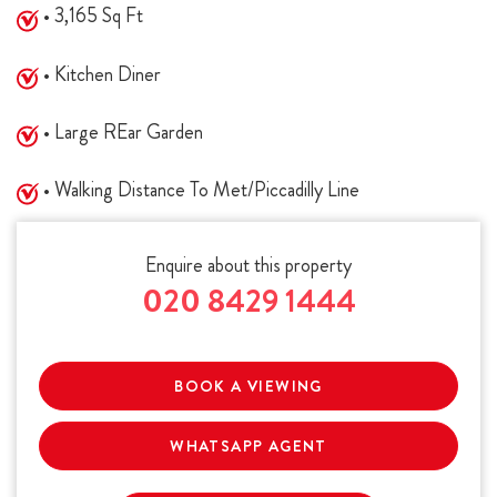
• 3,165 Sq Ft
• Kitchen Diner
• Large REar Garden
• Walking Distance To Met/Piccadilly Line
Enquire about this property
020 8429 1444
BOOK A VIEWING
WHATSAPP AGENT