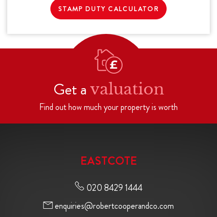
STAMP DUTY CALCULATOR
Get a
valuation
Find out how much your property is worth
EASTCOTE
020 8429 1444
enquiries@robertcooperandco.com