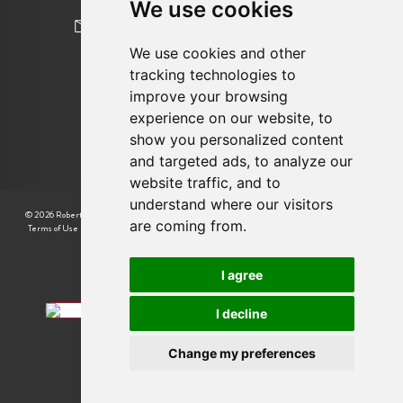
We use cookies
newhomes@robertcooperandco.com
We use cookies and other
tracking technologies to
FOLLOW US
improve your browsing
experience on our website, to
show you personalized content
and targeted ads, to analyze our
website traffic, and to
understand where our visitors
© 2026 Robert Cooper |
CMP Certificate
|
Complaint Procedure
|
CMP Member Standards
|
are coming from.
Terms of Use
|
Privacy Policy & Notice
|
Cookie Preferences
|
Built by The Property Jungle
I agree
I decline
Change my preferences