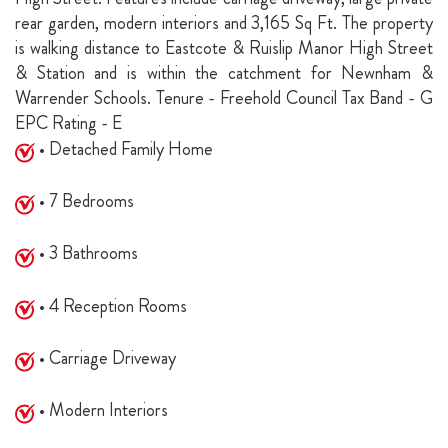
rear garden, modern interiors and 3,165 Sq Ft. The property
is walking distance to Eastcote & Ruislip Manor High Street
& Station and is within the catchment for Newnham &
Warrender Schools. Tenure - Freehold Council Tax Band - G
EPC Rating - E
• Detached Family Home
• 7 Bedrooms
• 3 Bathrooms
• 4 Reception Rooms
• Carriage Driveway
• Modern Interiors