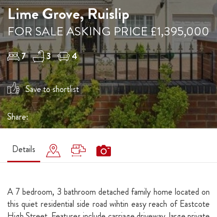
Lime Grove, Ruislip
FOR SALE ASKING PRICE £1,395,000
7
3
4
Save to shortlist
Share:
Details
A 7 bedroom, 3 bathroom detached family home located on
this quiet residential side road wihtin easy reach of Eastcote
High Street. Features include carriage driveway, large private