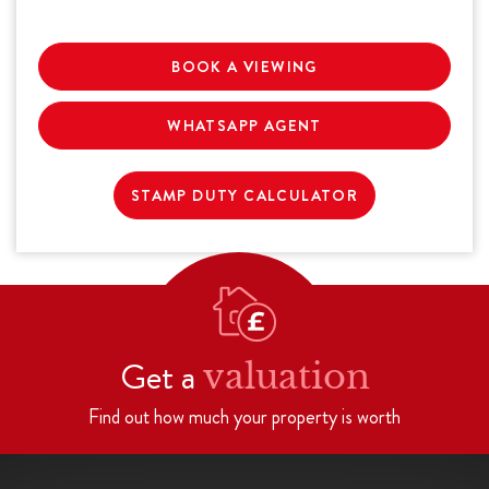
BOOK A VIEWING
WHATSAPP AGENT
STAMP DUTY CALCULATOR
Get a
valuation
Find out how much your property is worth