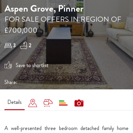
Aspen Grove, Pinner
FOR SALE OFFERS IN REGION OF
£700,000
3
2
Save to shortlist
Share:
Details
A well-presented three bedroom detached family home