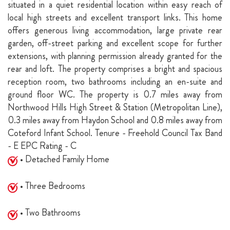
situated in a quiet residential location within easy reach of
local high streets and excellent transport links. This home
offers generous living accommodation, large private rear
garden, off-street parking and excellent scope for further
extensions, with planning permission already granted for the
rear and loft. The property comprises a bright and spacious
reception room, two bathrooms including an en-suite and
ground floor WC. The property is 0.7 miles away from
Northwood Hills High Street & Station (Metropolitan Line),
0.3 miles away from Haydon School and 0.8 miles away from
Coteford Infant School. Tenure - Freehold Council Tax Band
- E EPC Rating - C
• Detached Family Home
• Three Bedrooms
• Two Bathrooms