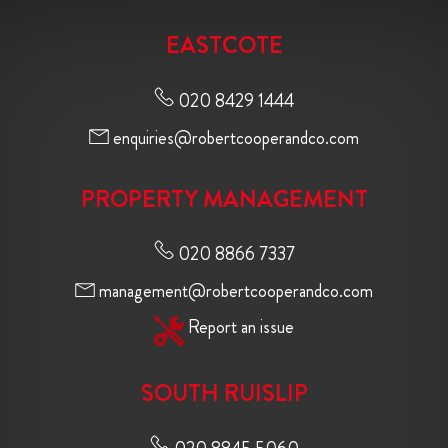
EASTCOTE
020 8429 1444
enquiries@robertcooperandco.com
PROPERTY MANAGEMENT
020 8866 7337
management@robertcooperandco.com
Report an issue
SOUTH RUISLIP