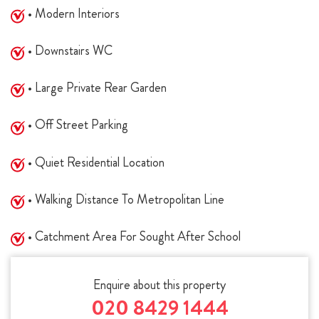
• Modern Interiors
• Downstairs WC
• Large Private Rear Garden
• Off Street Parking
• Quiet Residential Location
• Walking Distance To Metropolitan Line
• Catchment Area For Sought After School
Enquire about this property
020 8429 1444