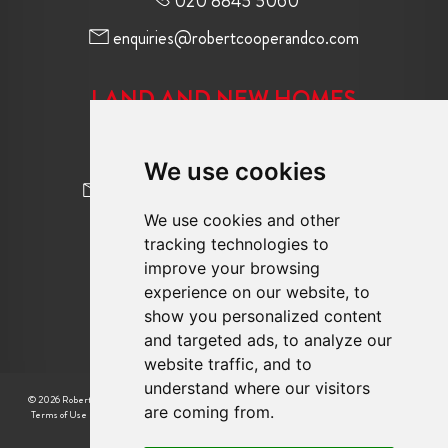
020 8845 5060
enquiries@robertcooperandco.com
LAND AND NEW HOMES
020 8845 2645
We use cookies
newhomes@robertcooperandco.com
We use cookies and other
tracking technologies to
FOLLOW US
improve your browsing
experience on our website, to
show you personalized content
and targeted ads, to analyze our
website traffic, and to
understand where our visitors
© 2026 Robert Cooper |
CMP Certificate
|
Complaint Procedure
|
CMP Member Standards
|
are coming from.
Terms of Use
|
Privacy Policy & Notice
|
Cookie Preferences
|
Built by The Property Jungle