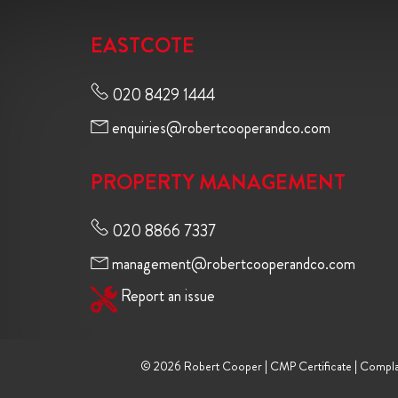
EASTCOTE
020 8429 1444
enquiries@robertcooperandco.com
PROPERTY MANAGEMENT
020 8866 7337
management@robertcooperandco.com
Report an issue
© 2026 Robert Cooper |
CMP Certificate
|
Compla