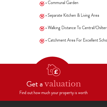
• Communal Garden
• Separate Kitchen & Living Area
• Walking Distance To Central/Chilter
• Catchment Area For Excellent Scho
Get a
valuation
Find out how much your property is worth