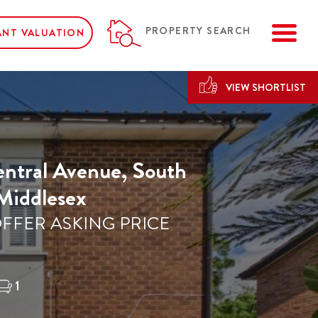
ME
PROPERTY SEARCH
ANT VALUATION
VIEW SHORTLIST
ntral Avenue, South
 Middlesex
FFER ASKING PRICE
1