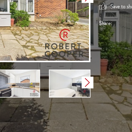
Save to sho
Share:
Next