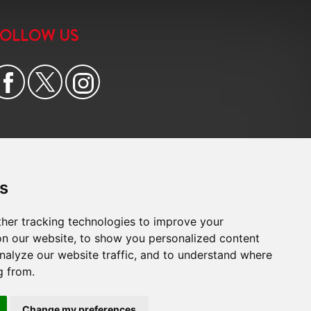
FOLLOW US
s
her tracking technologies to improve your
n our website, to show you personalized content
nalyze our website traffic, and to understand where
g from.
e
|
Cookie Preferences
|
Built by The Property Jungle
Change my preferences