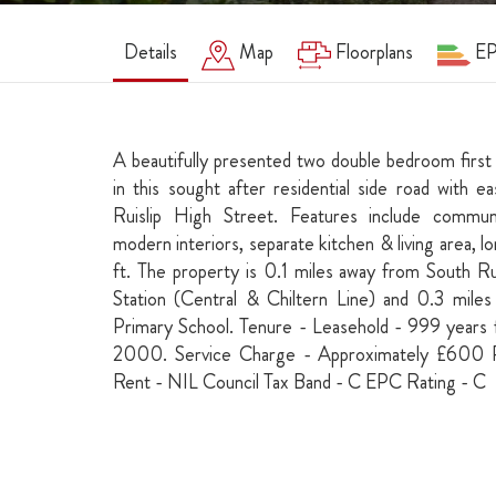
Details
Map
Floorplans
E
A beautifully presented two double bedroom first
in this sought after residential side road with 
Ruislip High Street. Features include commun
modern interiors, separate kitchen & living area, 
ft. The property is 0.1 miles away from South Ru
Station (Central & Chiltern Line) and 0.3 mil
Primary School. Tenure - Leasehold - 999 year
2000. Service Charge - Approximately £600
Rent - NIL Council Tax Band - C EPC Rating - C