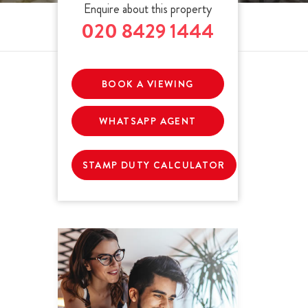
Enquire about this property
020 8429 1444
BOOK A VIEWING
WHATSAPP AGENT
STAMP DUTY CALCULATOR