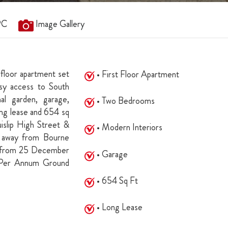
PC
Image Gallery
 floor apartment set
• First Floor Apartment
easy access to South
al garden, garage,
• Two Bedrooms
long lease and 654 sq
islip High Street &
• Modern Interiors
es away from Bourne
s from 25 December
• Garage
 Per Annum Ground
• 654 Sq Ft
• Long Lease