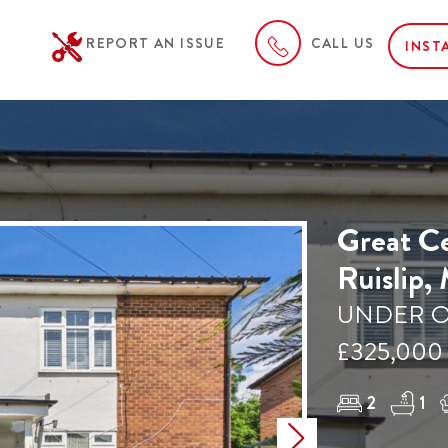
REPORT AN ISSUE
CALL US
INST
Great Ce
Ruislip,
UNDER O
£325,000
2
1
Next