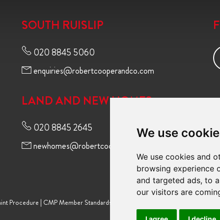
SOUTH RUISLIP
020 8845 5060
enquiries@robertcooperandco.com
LAND AND NEW HOMES
020 8845 2645
We use cookie
newhomes@robertcooperandco.com
We use cookies and ot
browsing experience o
and targeted ads, to a
our visitors are comin
int Procedure
|
CMP Member Standards
|
Terms of Use
|
Privacy Policy & Notic
I agree
I decline