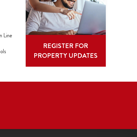
n Line
REGISTER FOR
ols
PROPERTY UPDATES