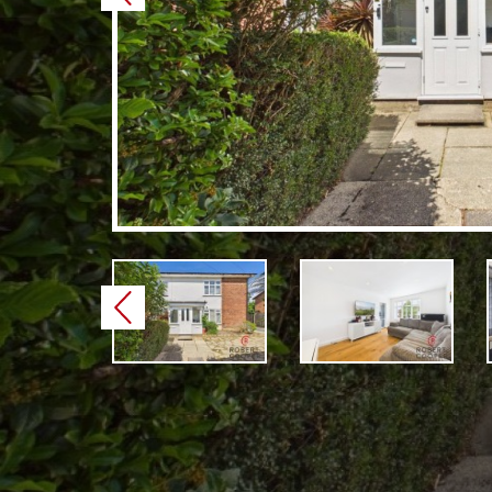
Previous