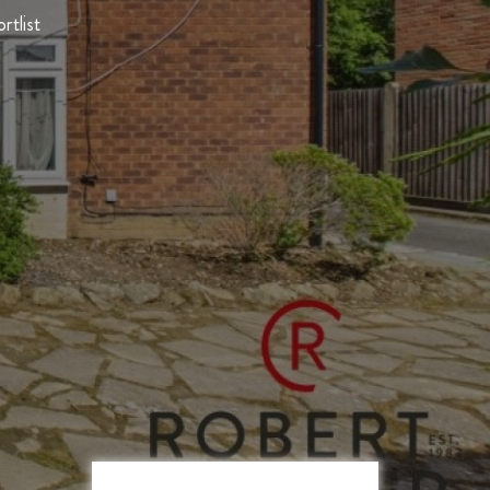
rtlist