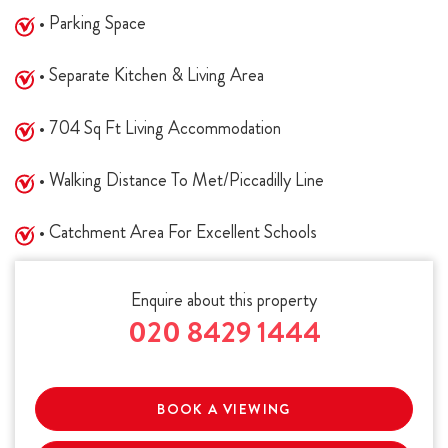
• Parking Space
• Separate Kitchen & Living Area
• 704 Sq Ft Living Accommodation
• Walking Distance To Met/Piccadilly Line
• Catchment Area For Excellent Schools
Enquire about this property
020 8429 1444
BOOK A VIEWING