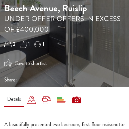
Beech Avenue, Ruislip
UNDER OFFER OFFERS IN EXCESS
OF £400,000
2
1
1
Save to shortlist
Share:
Details
A beautifully presented two bedroom, first floor maisonette