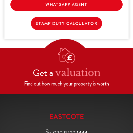
WHATSAPP AGENT
STAMP DUTY CALCULATOR
Get a
valuation
Find out how much your property is worth
EASTCOTE