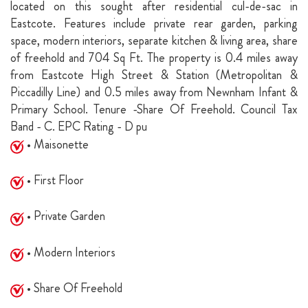
located on this sought after residential cul-de-sac in
Eastcote. Features include private rear garden, parking
space, modern interiors, separate kitchen & living area, share
of freehold and 704 Sq Ft. The property is 0.4 miles away
from Eastcote High Street & Station (Metropolitan &
Piccadilly Line) and 0.5 miles away from Newnham Infant &
Primary School. Tenure -Share Of Freehold. Council Tax
Band - C. EPC Rating - D pu
• Maisonette
• First Floor
• Private Garden
• Modern Interiors
• Share Of Freehold