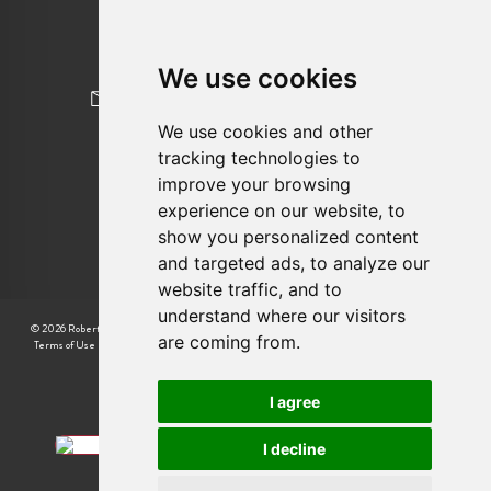
020 8845 2645
We use cookies
newhomes@robertcooperandco.com
We use cookies and other
tracking technologies to
FOLLOW US
improve your browsing
experience on our website, to
show you personalized content
and targeted ads, to analyze our
website traffic, and to
understand where our visitors
© 2026 Robert Cooper |
CMP Certificate
|
Complaint Procedure
|
CMP Member Standards
|
are coming from.
Terms of Use
|
Privacy Policy & Notice
|
Cookie Preferences
|
Built by The Property Jungle
I agree
I decline