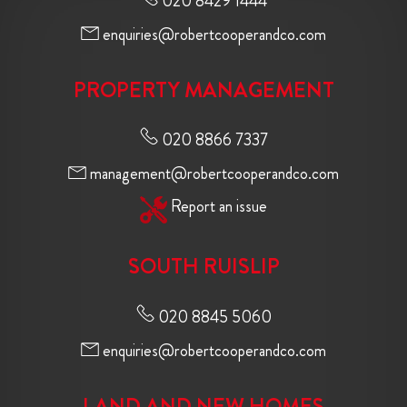
020 8429 1444
enquiries@robertcooperandco.com
PROPERTY MANAGEMENT
020 8866 7337
management@robertcooperandco.com
Report an issue
SOUTH RUISLIP
020 8845 5060
enquiries@robertcooperandco.com
LAND AND NEW HOMES