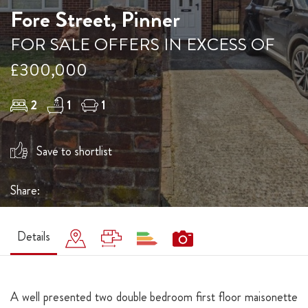
Fore Street, Pinner
FOR SALE OFFERS IN EXCESS OF
£300,000
2
1
1
Save to shortlist
Share:
Details
A well presented two double bedroom first floor maisonette