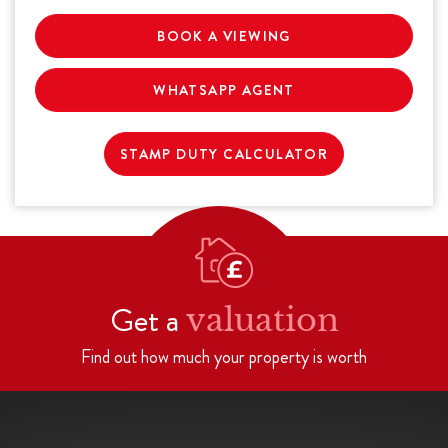
BOOK A VIEWING
WHATSAPP AGENT
STAMP DUTY CALCULATOR
Get a
valuation
Find out how much your property is worth