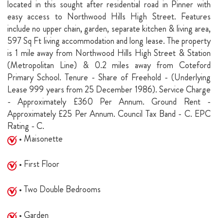
located in this sought after residential road in Pinner with
easy access to Northwood Hills High Street. Features
include no upper chain, garden, separate kitchen & living area,
597 Sq Ft living accommodation and long lease. The property
is 1 mile away from Northwood Hills High Street & Station
(Metropolitan Line) & 0.2 miles away from Coteford
Primary School. Tenure - Share of Freehold - (Underlying
Lease 999 years from 25 December 1986). Service Charge
- Approximately £360 Per Annum. Ground Rent -
Approximately £25 Per Annum. Council Tax Band - C. EPC
Rating - C.
• Maisonette
• First Floor
• Two Double Bedrooms
• Garden