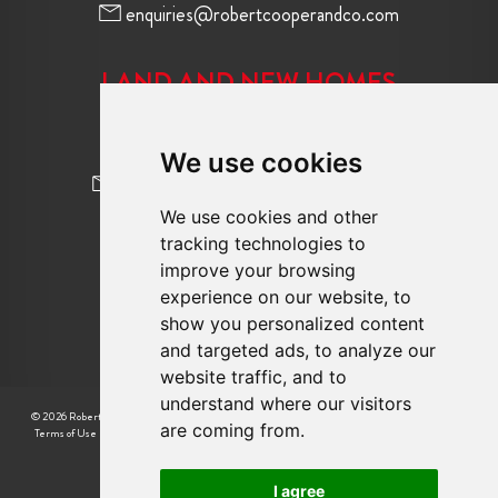
enquiries@robertcooperandco.com
LAND AND NEW HOMES
020 8845 2645
We use cookies
newhomes@robertcooperandco.com
We use cookies and other
tracking technologies to
FOLLOW US
improve your browsing
experience on our website, to
show you personalized content
and targeted ads, to analyze our
website traffic, and to
understand where our visitors
© 2026 Robert Cooper |
CMP Certificate
|
Complaint Procedure
|
CMP Member Standards
|
are coming from.
Terms of Use
|
Privacy Policy & Notice
|
Cookie Preferences
|
Built by The Property Jungle
I agree