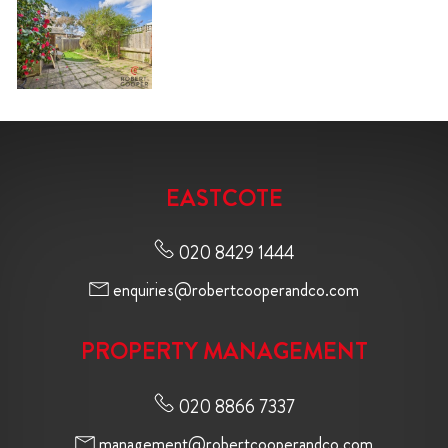
EASTCOTE
020 8429 1444
enquiries@robertcooperandco.com
PROPERTY MANAGEMENT
020 8866 7337
management@robertcooperandco.com