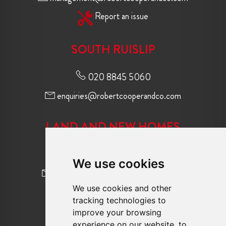
Report an issue
SOUTH RUISLIP
020 8845 5060
enquiries@robertcooperandco.com
LAND AND NEW HOMES
020 8845 2645
We use cookies
newhomes@robertcooperandco.com
We use cookies and other
tracking technologies to
FOLLOW US
improve your browsing
experience on our website, to