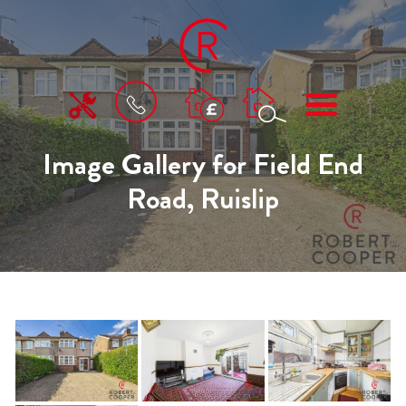
BOOK
MENU
A
VALUATION
Image Gallery for Field End
Road, Ruislip