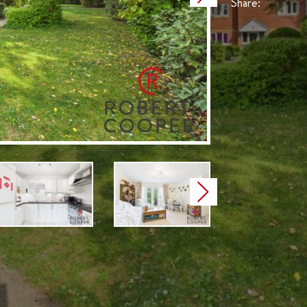
Share:
Next