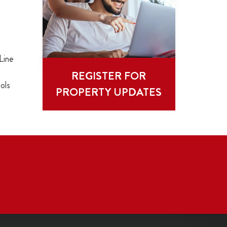
Line
REGISTER FOR
ols
PROPERTY UPDATES