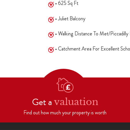
• 625 Sq Ft
• Juliet Balcony
• Walking Distance To Met/Piccadilly 
• Catchment Area For Excellent Scho
Get a
valuation
Find out how much your property is worth