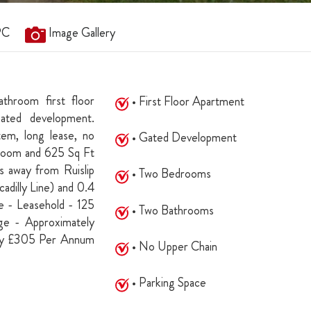
PC
Image Gallery
throom first floor
• First Floor Apartment
gated development.
tem, long lease, no
• Gated Development
edroom and 625 Sq Ft
s away from Ruislip
• Two Bedrooms
adilly Line) and 0.4
e - Leasehold - 125
• Two Bathrooms
e - Approximately
ly £305 Per Annum
• No Upper Chain
• Parking Space