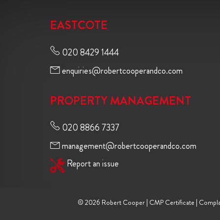
EASTCOTE
020 8429 1444
enquiries@robertcooperandco.com
PROPERTY MANAGEMENT
020 8866 7337
management@robertcooperandco.com
Report an issue
© 2026 Robert Cooper |
CMP Certificate
|
Compla