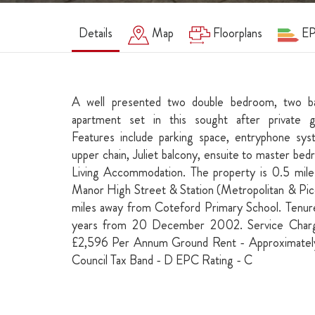
Details
Map
Floorplans
E
A well presented two double bedroom, two ba
apartment set in this sought after private 
Features include parking space, entryphone sys
upper chain, Juliet balcony, ensuite to master b
Living Accommodation. The property is 0.5 mile
Manor High Street & Station (Metropolitan & Picc
miles away from Coteford Primary School. Tenur
years from 20 December 2002. Service Charg
£2,596 Per Annum Ground Rent - Approximate
Council Tax Band - D EPC Rating - C