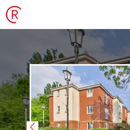
Previous