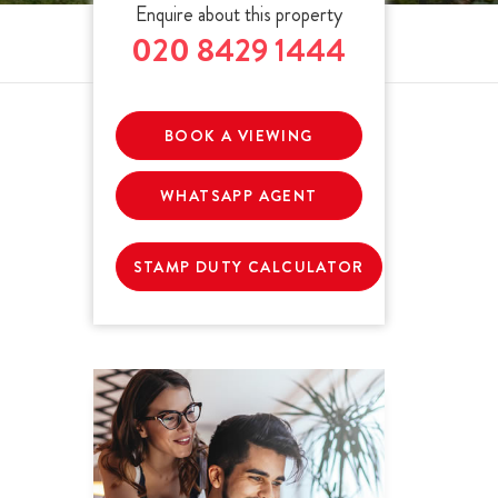
Enquire about this property
020 8429 1444
BOOK A VIEWING
WHATSAPP AGENT
STAMP DUTY CALCULATOR