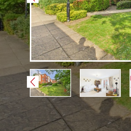
Previous