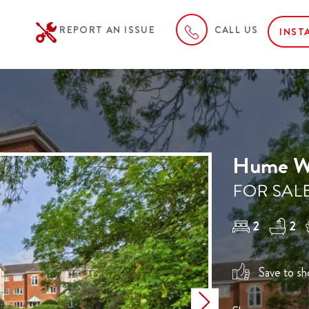
REPORT AN ISSUE
CALL US
INST
Hume Wa
FOR SALE
2
2
Save to sho
Next