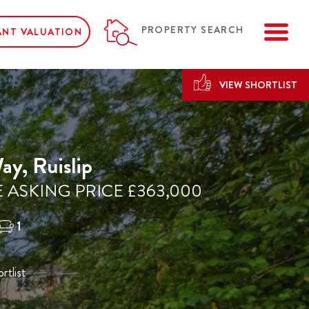
ME
PROPERTY SEARCH
ANT VALUATION
VIEW SHORTLIST
y, Ruislip
 ASKING PRICE £363,000
1
rtlist