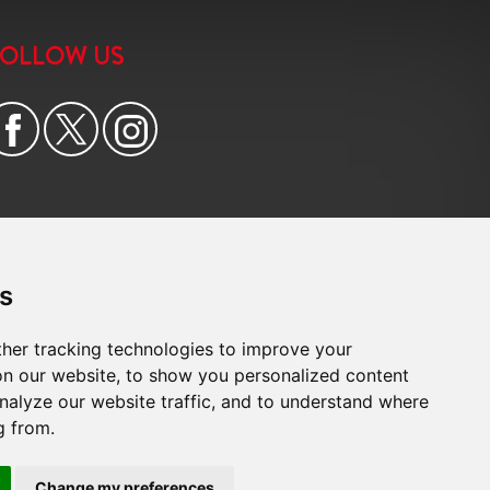
FOLLOW US
s
her tracking technologies to improve your
n our website, to show you personalized content
nalyze our website traffic, and to understand where
g from.
e
|
Cookie Preferences
|
Built by The Property Jungle
Change my preferences