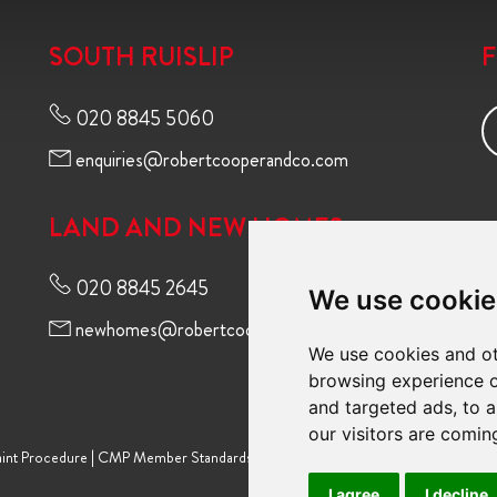
SOUTH RUISLIP
020 8845 5060
enquiries@robertcooperandco.com
LAND AND NEW HOMES
020 8845 2645
We use cookie
newhomes@robertcooperandco.com
We use cookies and ot
browsing experience o
and targeted ads, to a
our visitors are comin
int Procedure
|
CMP Member Standards
|
Terms of Use
|
Privacy Policy & Notic
I agree
I decline