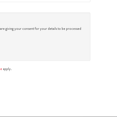
2:30
in the afternoon
3:00
in the afternoon
 are giving your consent for your details to be processed
3:30
in the afternoon
4:00
in the afternoon
ce
apply.
4:30
in the afternoon
5:00
in the evening
5:30
in the evening