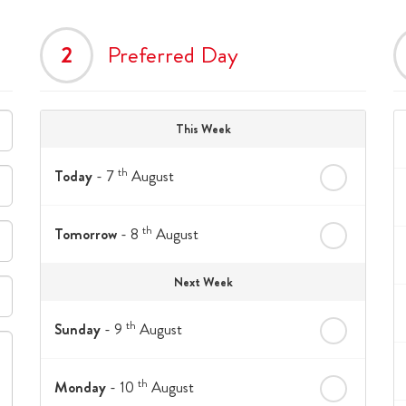
2
Preferred Day
This Week
th
Today
- 7
August
th
Tomorrow
- 8
August
Next Week
th
Sunday
- 9
August
th
Monday
- 10
August