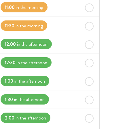
11:00
in the morning
11:30
in the morning
12:00
in the afternoon
12:30
in the afternoon
1:00
in the afternoon
1:30
in the afternoon
2:00
in the afternoon