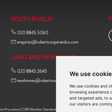
SOUTH RUISLIP
020 8845 5060
enquiries@robertcooperandco.com
LAND AND NEW HOMES
020 8845 2645
We use cookie
newhomes@robertcooperandco.com
We use cookies and ot
browsing experience o
and targeted ads, to a
our visitors are comin
int Procedure
|
CMP Member Standards
|
Terms of Use
|
Privacy Policy & Notic