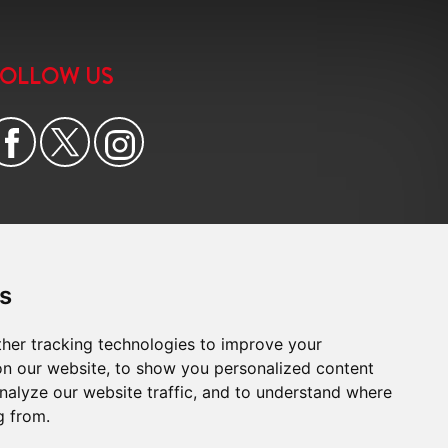
6:00
in the evening
FOLLOW US
6:30
in the evening
7:00
in the evening
7:30
in the evening
8:00
in the evening
s
her tracking technologies to improve your
n our website, to show you personalized content
nalyze our website traffic, and to understand where
g from.
e
|
Cookie Preferences
|
Built by The Property Jungle