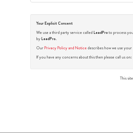
Your Explicit Consent
We use a third party service called
LeadPro
to process your
by
LeadPro
.
Our
Privacy Policy and Notice
describes how we use your d
If you have any concerns about this then please call us o
This si