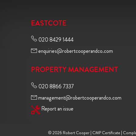
EASTCOTE
020 8429 1444
enquiries@robertcooperandco.com
PROPERTY MANAGEMENT
020 8866 7337
management@robertcooperandco.com
Report an issue
© 2026 Robert Cooper |
CMP Certificate
|
Compla