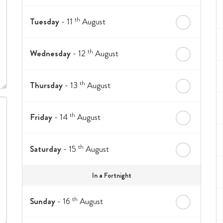
th
Tuesday
- 11
August
th
Wednesday
- 12
August
th
Thursday
- 13
August
th
Friday
- 14
August
th
Saturday
- 15
August
In a Fortnight
th
Sunday
- 16
August