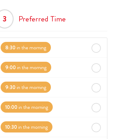
3
Preferred Time
8:30
in the morning
9:00
in the morning
9:30
in the morning
10:00
in the morning
10:30
in the morning