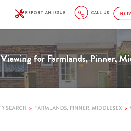
REPORT AN ISSUE
CALL US
INST
 Viewing for Farmlands, Pinner, Mi
TY SEARCH
FARMLANDS, PINNER, MIDDLESEX