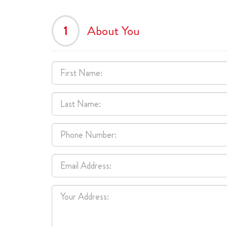
1
About You