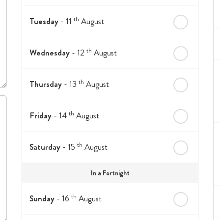
th
Tuesday
- 11
August
th
Wednesday
- 12
August
th
Thursday
- 13
August
th
Friday
- 14
August
th
Saturday
- 15
August
In a Fortnight
th
Sunday
- 16
August