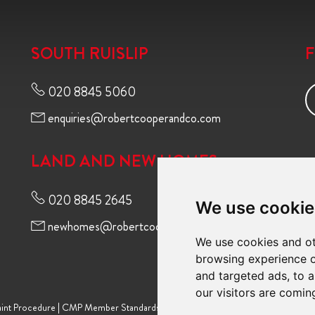
SOUTH RUISLIP
020 8845 5060
enquiries@robertcooperandco.com
LAND AND NEW HOMES
020 8845 2645
We use cookie
newhomes@robertcooperandco.com
We use cookies and ot
browsing experience o
and targeted ads, to a
our visitors are comin
int Procedure
|
CMP Member Standards
|
Terms of Use
|
Privacy Policy & Notic