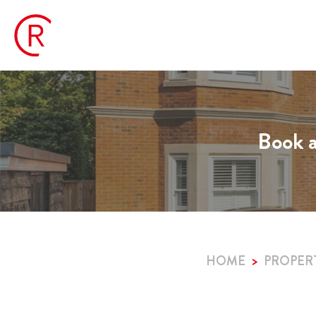
Book a
HOME
PROPER