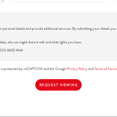
th
Monday
- 17
August
th
Tuesday
- 18
August
 personal details and provide additional services. By submitting your details you
th
Wednesday
- 19
August
ata, who we might share it with and what rights you have.
n: 020 8429 1444
th
Thursday
- 20
August
te is protected by reCAPTCHA and the Google
Privacy Policy
and
Terms of Servi
REQUEST VIEWING