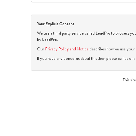
Your Explicit Consent
We use a third party service called
LeadPro
to process your
by
LeadPro
.
Our
Privacy Policy and Notice
describes how we use your d
If you have any concerns about this then please call us o
This si