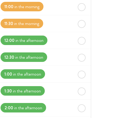
11:00
in the morning
11:30
in the morning
12:00
in the afternoon
12:30
in the afternoon
1:00
in the afternoon
1:30
in the afternoon
2:00
in the afternoon