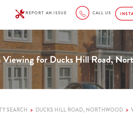
REPORT AN ISSUE
CALL US
INST
 Viewing for Ducks Hill Road, No
TY SEARCH
DUCKS HILL ROAD, NORTHWOOD