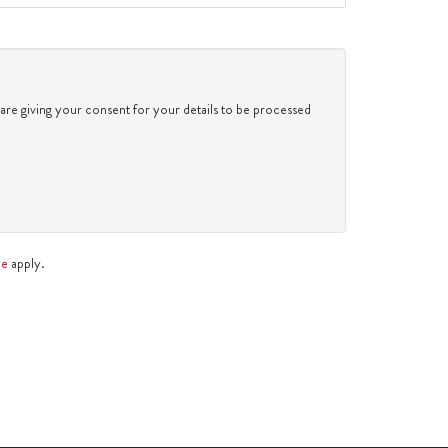
2:30
in the afternoon
3:00
in the afternoon
 are giving your consent for your details to be processed
3:30
in the afternoon
4:00
in the afternoon
ce
apply.
4:30
in the afternoon
5:00
in the evening
5:30
in the evening