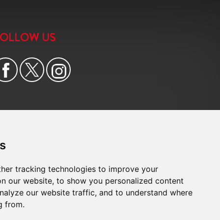
6:00
in the evening
FOLLOW US
6:30
in the evening
7:00
in the evening
7:30
in the evening
8:00
in the evening
s
her tracking technologies to improve your
n our website, to show you personalized content
nalyze our website traffic, and to understand where
g from.
e
|
Cookie Preferences
|
Built by The Property Jungle