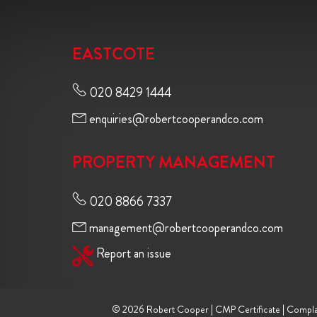
EASTCOTE
020 8429 1444
enquiries@robertcooperandco.com
PROPERTY MANAGEMENT
020 8866 7337
management@robertcooperandco.com
Report an issue
© 2026 Robert Cooper |
CMP Certificate
|
Compla