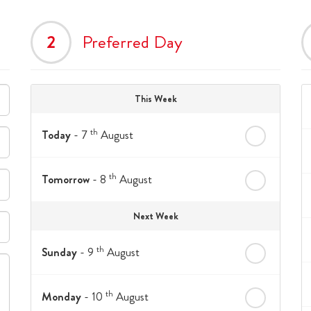
2
Preferred Day
This Week
th
Today
- 7
August
th
Tomorrow
- 8
August
Next Week
th
Sunday
- 9
August
th
Monday
- 10
August