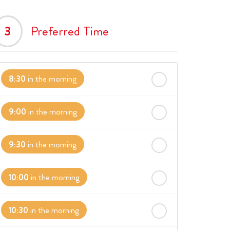
3
Preferred Time
8:30
in the morning
9:00
in the morning
9:30
in the morning
10:00
in the morning
10:30
in the morning